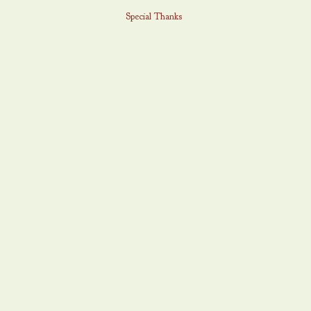
Special Thanks