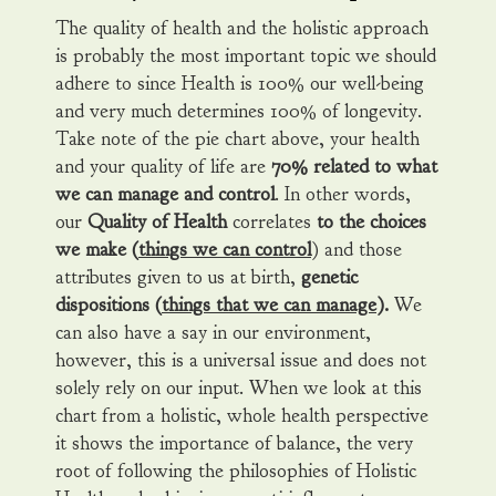
The quality of health and the holistic approach
is probably the most important topic we should
adhere to since Health is 100% our well-being
and very much determines 100% of longevity.
Take note of the pie chart above, your health
and your quality of life are
70% related to what
we can manage and control
. In other words,
our
Quality of Health
correlates
to the choices
we make (
things we can control
) and those
attributes given to us at birth,
genetic
dispositions (
things that we can manage
).
We
can also have a say in our environment,
however, this is a universal issue and does not
solely rely on our input. When we look at this
chart from a holistic, whole health perspective
it shows the importance of balance, the very
root of following the philosophies of Holistic