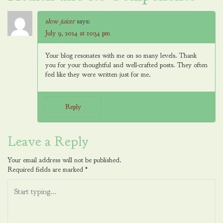
slow juicer
says:
July 9, 2024 at 10:34 pm
Your blog resonates with me on so many levels. Thank
you for your thoughtful and well-crafted posts. They often
feel like they were written just for me.
Reply
Leave a Reply
Your email address will not be published.
Required fields are marked
*