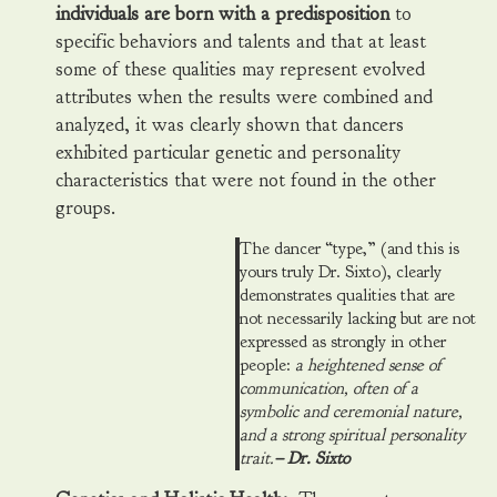
individuals are born with a predisposition
to
specific behaviors and talents and that at least
some of these qualities may represent evolved
attributes when the results were combined and
analyzed, it was clearly shown that dancers
exhibited particular genetic and personality
characteristics that were not found in the other
groups.
The dancer “type,” (and this is
yours truly Dr. Sixto), clearly
demonstrates qualities that are
not necessarily lacking but are not
expressed as strongly in other
people:
a heightened sense of
communication, often of a
symbolic and ceremonial nature,
and a strong spiritual personality
trait.
– Dr. Sixto