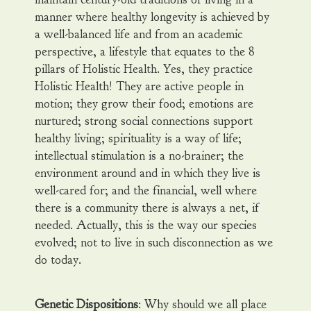
manner where healthy longevity is achieved by
a well-balanced life and from an academic
perspective, a lifestyle that equates to the 8
pillars of Holistic Health. Yes, they practice
Holistic Health! They are active people in
motion; they grow their food; emotions are
nurtured; strong social connections support
healthy living; spirituality is a way of life;
intellectual stimulation is a no-brainer; the
environment around and in which they live is
well-cared for; and the financial, well where
there is a community there is always a net, if
needed. Actually, this is the way our species
evolved; not to live in such disconnection as we
do today.
Genetic Dispositions
: Why should we all place