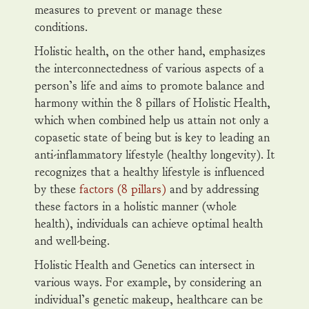
measures to prevent or manage these
conditions.
Holistic health, on the other hand, emphasizes
the interconnectedness of various aspects of a
person’s life and aims to promote balance and
harmony within the 8 pillars of Holistic Health,
which when combined help us attain not only a
copasetic state of being but is key to leading an
anti-inflammatory lifestyle (healthy longevity). It
recognizes that a healthy lifestyle is influenced
by these
factors (8 pillars)
and by addressing
these factors in a holistic manner (whole
health), individuals can achieve optimal health
and well-being.
Holistic Health and Genetics can intersect in
various ways. For example, by considering an
individual’s genetic makeup, healthcare can be