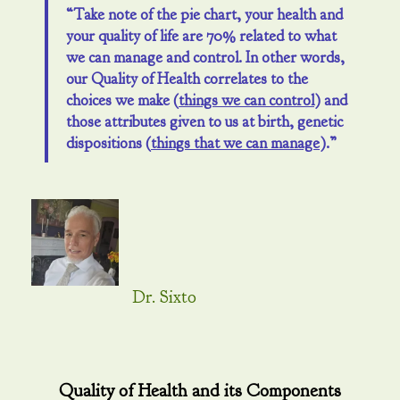
“Take note of the pie chart, your health and
your quality of life are 70% related to what
we can manage and control. In other words,
our Quality of Health correlates to the
choices we make (
things we can control
) and
those attributes given to us at birth, genetic
dispositions (
things that we can manage
).”
Dr. Sixto
Quality of Health and its Components