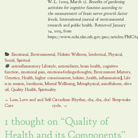
W.-L. (2019, March 2).
Benefits of gardening
activities for cognitive function according to
the measurement of brain nerve growth factor
levels
. International journal of environmental
research and public health. Retrieved January
24, 2023, from
https://www.ncbi.nlm.nih.gov/pmc/articles/PMC64
Emotional
, 
Environmental
, 
Holistic Wellness
, 
Intelectual
, 
Physical
, 
Social
, 
Spiritual
anti-inflammatory Lifestyle
, 
antioxidants
, 
brain health
, 
cognitive 
function
, 
emotional pain
, 
emotions-feelings-thoughts
, 
Environment Matters
, 
Genetics
, 
Health
, 
higher consciousness
, 
holistic_health
, 
inflammation]
, 
Life 
is in session
, 
loneliness
, 
Mental Wellbeing
, 
Metaphysical
, 
mindfulness
, 
olive 
oil
, 
Quality Health
, 
Spirituality
Post
←
Loss, Love and and Self-
Circadium Rhythm, cha, cha, cha! Sleep-wake
Care
cycle.
→
navigation
1 thought on “
Quality of
Health and its Components
”