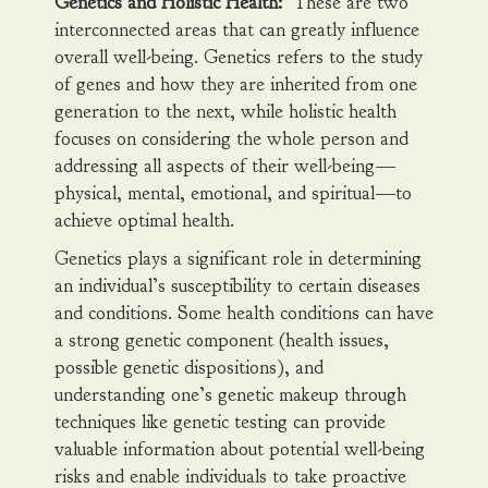
Genetics and Holistic Health:
These are two
interconnected areas that can greatly influence
overall well-being. Genetics refers to the study
of genes and how they are inherited from one
generation to the next, while holistic health
focuses on considering the whole person and
addressing all aspects of their well-being—
physical, mental, emotional, and spiritual—to
achieve optimal health.
Genetics plays a significant role in determining
an individual’s susceptibility to certain diseases
and conditions. Some health conditions can have
a strong genetic component (health issues,
possible genetic dispositions), and
understanding one’s genetic makeup through
techniques like genetic testing can provide
valuable information about potential well-being
risks and enable individuals to take proactive