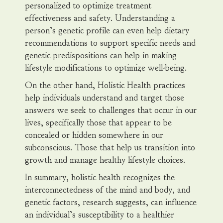
personalized to optimize treatment
effectiveness and safety. Understanding a
person’s genetic profile can even help dietary
recommendations to support specific needs and
genetic predispositions can help in making
lifestyle modifications to optimize well-being.
On the other hand, Holistic Health practices
help individuals understand and target those
answers we seek to challenges that occur in our
lives, specifically those that appear to be
concealed or hidden somewhere in our
subconscious. Those that help us transition into
growth and manage healthy lifestyle choices.
In summary, holistic health recognizes the
interconnectedness of the mind and body, and
genetic factors, research suggests, can influence
an individual’s susceptibility to a healthier