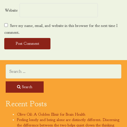
Website
Save my name, email, and website in this browser for the next time I
comment.
Search
Recent Posts
Olive Oil: A Golden Elixir for Brain Health
Feeling lonely and being alone are distinctly different. Discerning
the difference between the two helps quiet down the thinking