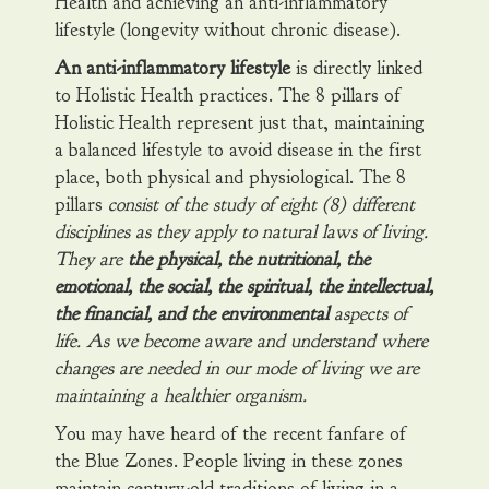
Health and achieving an anti-inflammatory
lifestyle (longevity without chronic disease).
An anti-inflammatory lifestyle
is directly linked
to Holistic Health practices. The 8 pillars of
Holistic Health represent just that, maintaining
a balanced lifestyle to avoid disease in the first
place, both physical and physiological. The 8
pillars
consist of the study of eight (8) different
disciplines as they apply to natural laws of living.
They are
the physical, the nutritional, the
emotional, the social, the spiritual, the intellectual,
the financial, and the environmental
aspects of
life. As we become aware and understand where
changes are needed in our mode of living we are
maintaining a healthier organism.
You may have heard of the recent fanfare of
the Blue Zones. People living in these zones
maintain century-old traditions of living in a