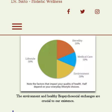
Dr. Sixto - Holistic Wellness
Skip
to
content
facebook
twitter
instag
Toggle menu visibility.
The environment and healthy Biopsychosocial exchanges are
crucial to our existence.