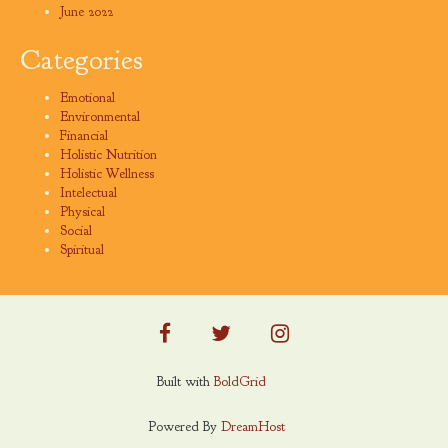
June 2022
Categories
Emotional
Environmental
Financial
Holistic Nutrition
Holistic Wellness
Intelectual
Physical
Social
Spiritual
facebook
twitter
instagram
Built with
BoldGrid
Powered By
DreamHost