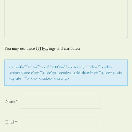
You may use these
HTML
tags and attributes:
<a href="" title=""> <abbr title=""> <acronym title=""> <b>
<blockquote cite=""> <cite> <code> <del datetime=""> <em> <i>
<q cite=""> <s> <strike> <strong>
Name
*
Email
*