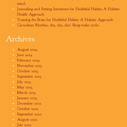
mind.
Journaling and Setting Intentions for Healthful Habits: A Holistic
Health Approach
Training the Brain for Healthful Habits: A Holistic Approach
Circadium Rhythm, cha, cha, cha! Sleep-wake cycle.
Archives
August 2024
June 2024
February 2024
November 2023
October 2023
September 2023
July 2023
May 2023
March 2023
January 2023
December 2022
October 2022
September 2022
August 2022
July 2022