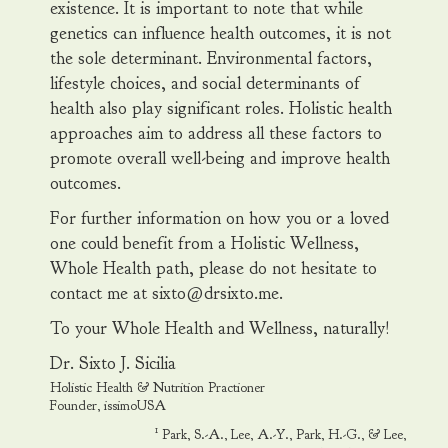
existence. It is important to note that while
genetics can influence health outcomes, it is not
the sole determinant. Environmental factors,
lifestyle choices, and social determinants of
health also play significant roles. Holistic health
approaches aim to address all these factors to
promote overall well-being and improve health
outcomes.
For further information on how you or a loved
one could benefit from a Holistic Wellness,
Whole Health path, please do not hesitate to
contact me at sixto@drsixto.me.
To your Whole Health and Wellness, naturally!
Dr. Sixto J. Sicilia
Holistic Health & Nutrition Practioner
Founder, issimoUSA
1
Park, S.-A., Lee, A.-Y., Park, H.-G., & Lee,