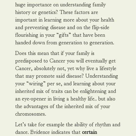
huge importance on understanding family
history or genetics? These factors are
important in learning more about your health
and preventing disease and on the flip-side
flourishing in your “gifts” that have been
handed down from generation to generation.
Does this mean that if your family is
predisposed to Cancer you will eventually get
Cancer, absolutely not, yet why live a lifestyle
that may promote said disease? Understanding
your “wiring” per se, and learning about your
inherited mix of traits can be enlightening and
an eye-opener in living a healthy life.. but also
the advantages of the inherited mix of your
chromosomes.
Let’s take for example the ability of rhythm and
dance. Evidence indicates that
certain